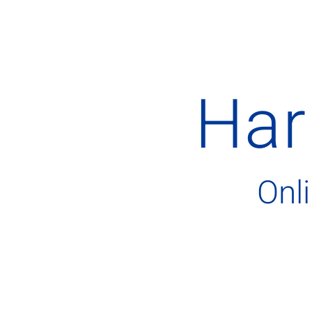
Har
Onl