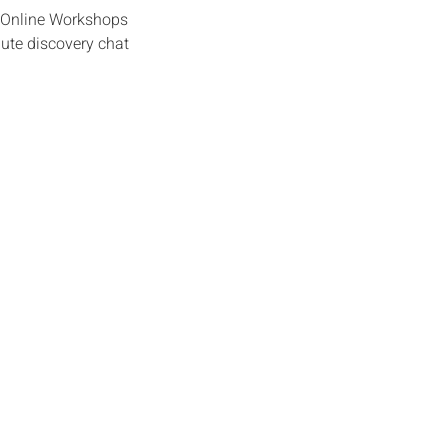
e Online Workshops