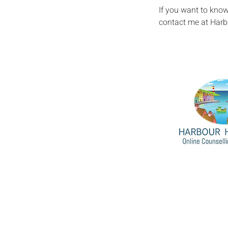
If you want to kno