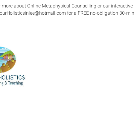
w more about Online Metaphysical Counselling or our interactiv