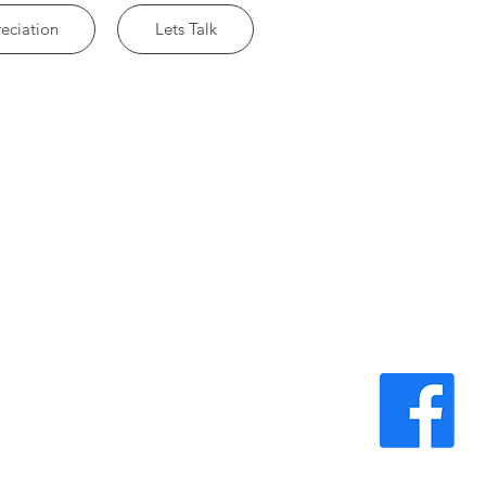
eciation
Lets Talk