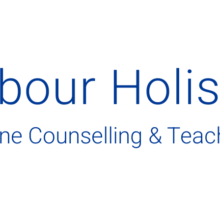
bour
H
oli
ine Counselling & Teac