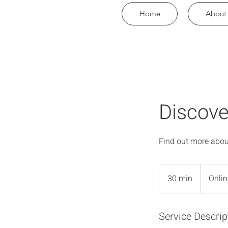
Home
About
Discove
Find out more abou
30 min
3
Onlin
0
m
Service Descrip
i
n