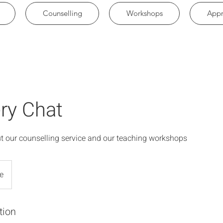
Counselling
Workshops
Appr
ry Chat
t our counselling service and our teaching workshops
e
tion