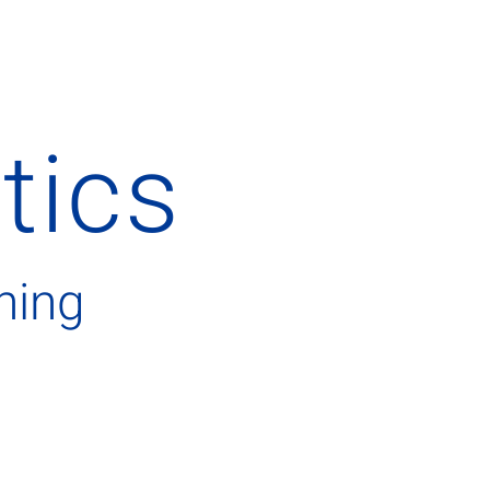
stics
hing