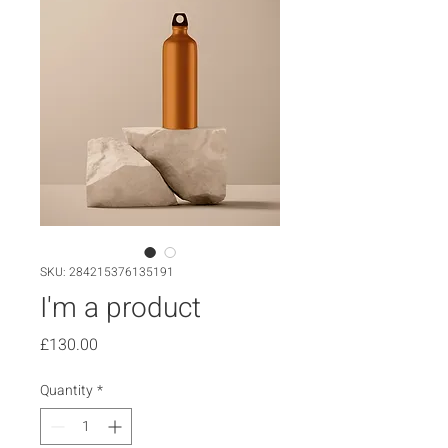
SKU: 284215376135191
I'm a product
Price
£130.00
Quantity
*