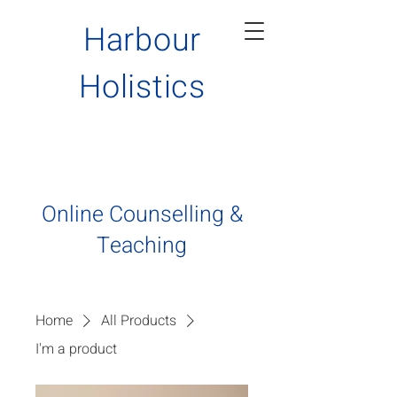
Harbour
H
olistics
Online Counselling &
Teaching
Home
All Products
I'm a product